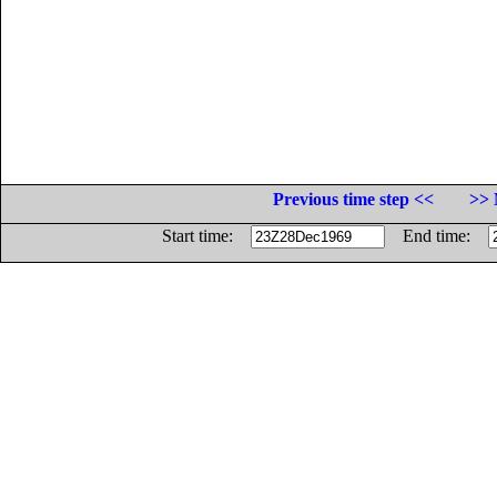
Previous time step <<
>> 
Start time:
End time: