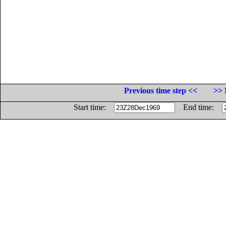
Previous time step <<
>> 
Start time:
End time: