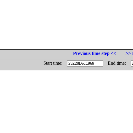
Previous time step <<
>> 
Start time:
End time: