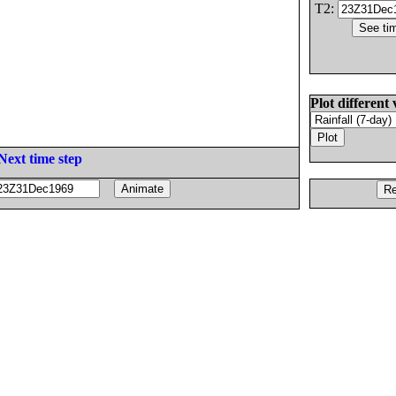
T2:
Plot different 
Next time step