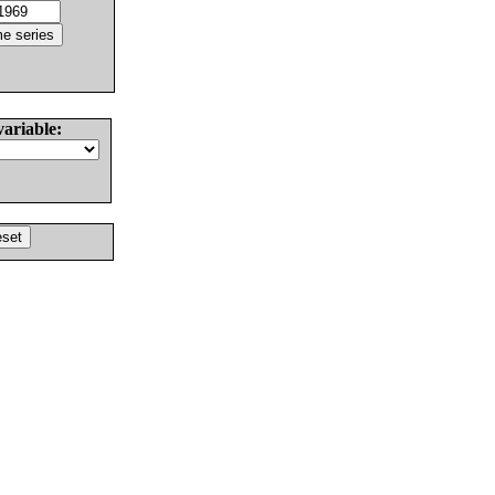
variable: