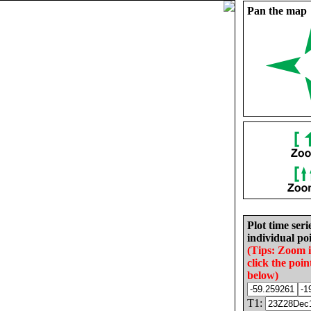
Pan the map
Plot time seri
individual poi
(Tips: Zoom 
click the poin
below)
T1: