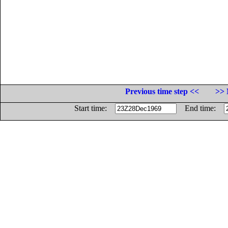
Previous time step <<
>> 
Start time:
End time: