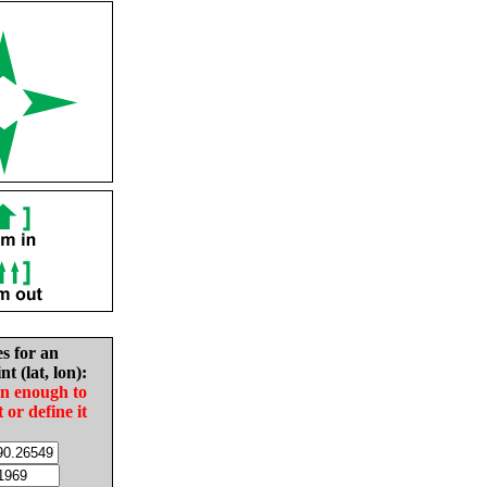
es for an
nt (lat, lon):
in enough to
t or define it