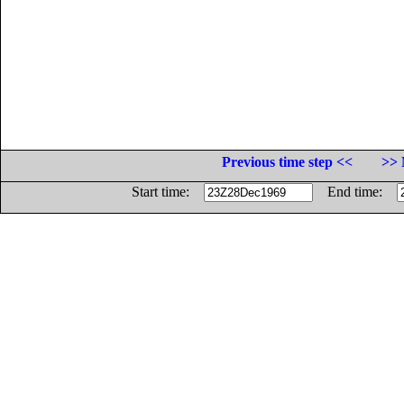
Previous time step <<
>> 
Start time:
End time: