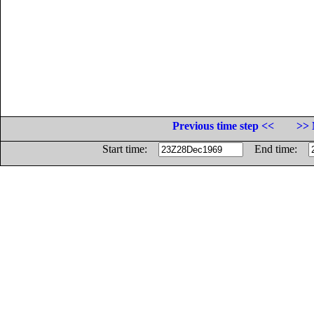
Previous time step <<
>> 
Start time:
End time: