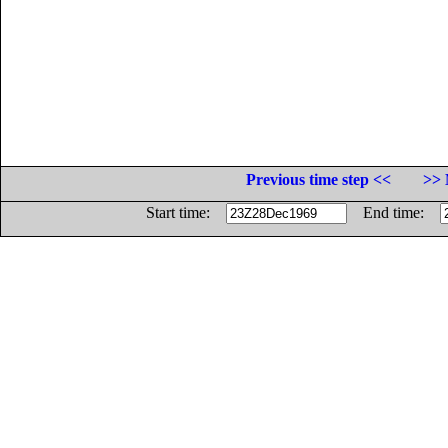
Previous time step <<
>> 
Start time:
End time: