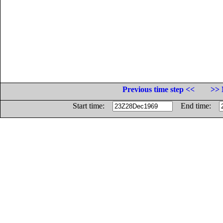
Previous time step <<
>> 
Start time:
End time: