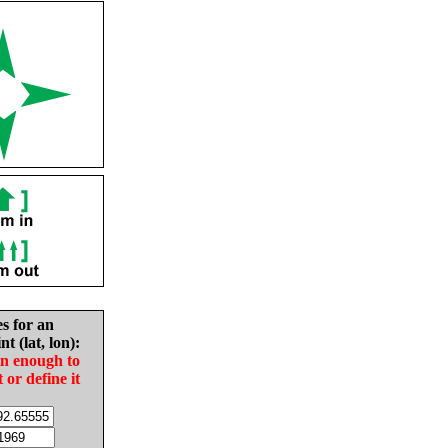
es for an
nt (lat, lon):
in enough to
t or define it