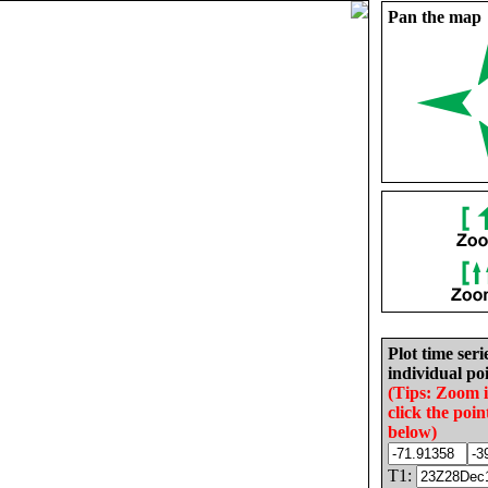
Pan the map
Plot time seri
individual poi
(Tips: Zoom 
click the poin
below)
T1: