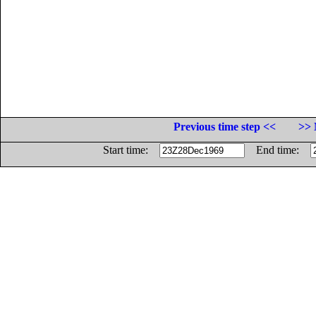
Previous time step <<
>> 
Start time:
End time: