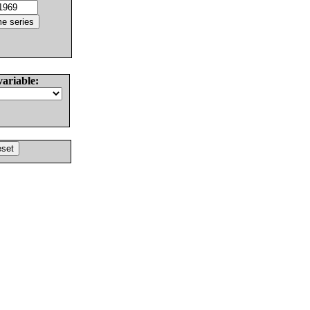
variable: