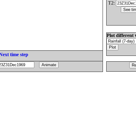
T2:
Plot different 
Next time step