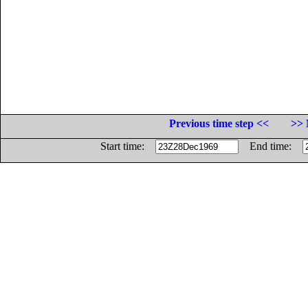
Previous time step <<
>> 
Start time:
End time: