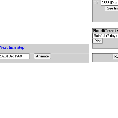
T2:
Plot different 
Next time step