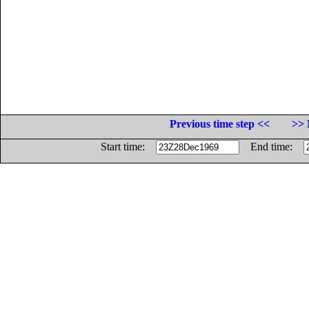
Previous time step <<
>> 
Start time:
End time: