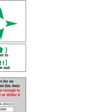
es for an
nt (lat, lon):
in enough to
t or define it