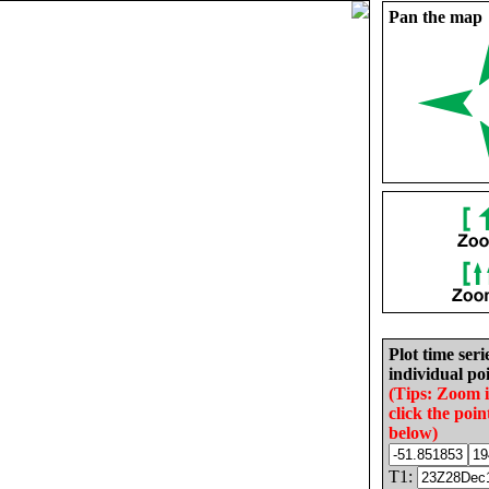
Pan the map
Plot time seri
individual poi
(Tips: Zoom 
click the poin
below)
T1: