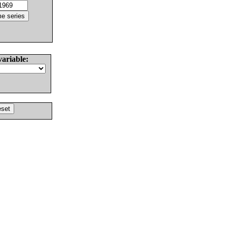
variable: