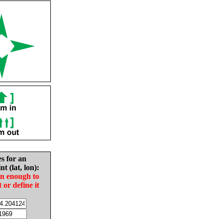
es for an
nt (lat, lon):
in enough to
t or define it