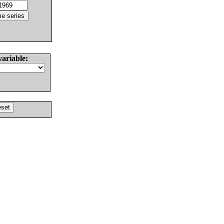
variable: