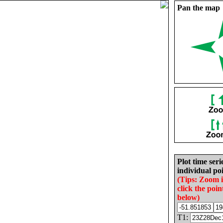
Pan the map
Plot time seri
individual poi
(Tips: Zoom 
click the poin
below)
T1: