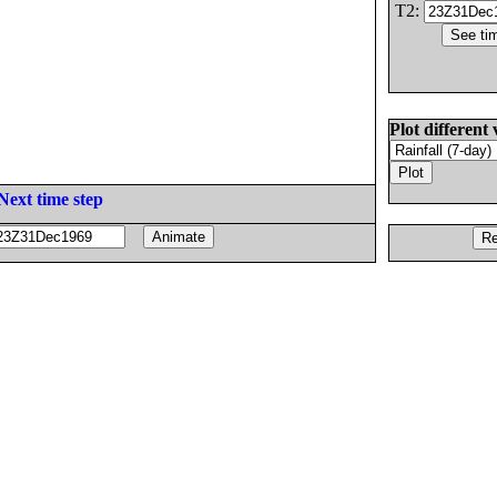
T2:
Plot different 
Next time step