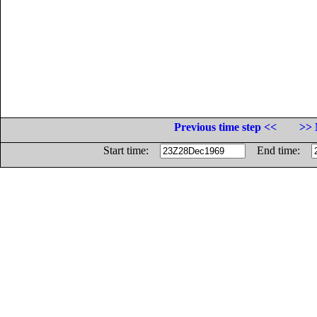
Previous time step <<
>> 
Start time:
End time: