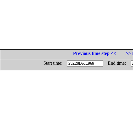
Previous time step <<
>> 
Start time:
End time: