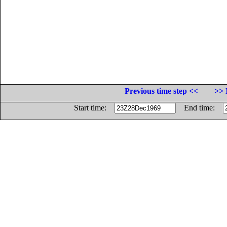
Previous time step <<
>> 
Start time:
End time: