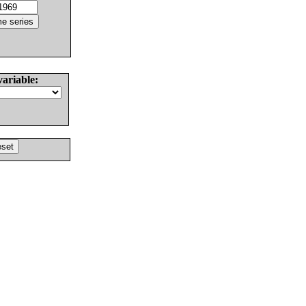
variable: