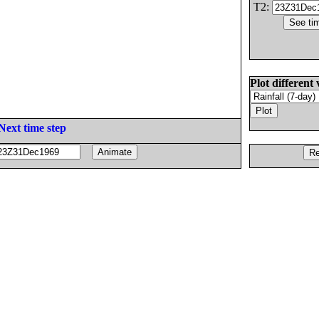
T2:
Plot different 
Next time step