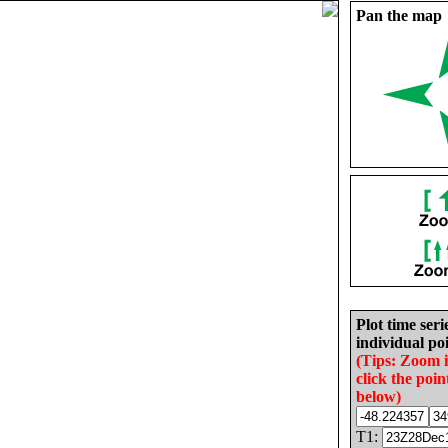
Pan the map
Plot time seri
individual poi
(Tips: Zoom 
click the poin
below)
T1: