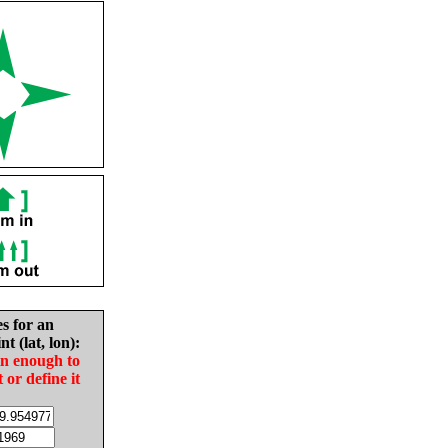
es for an
nt (lat, lon):
in enough to
t or define it