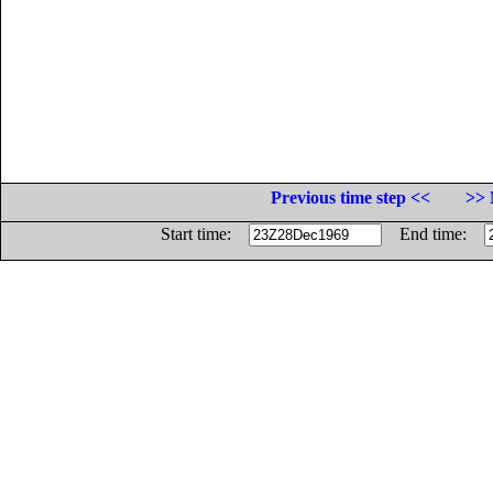
Previous time step <<
>> 
Start time:
End time: