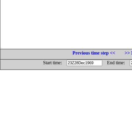
Previous time step <<
>> 
Start time:
End time: