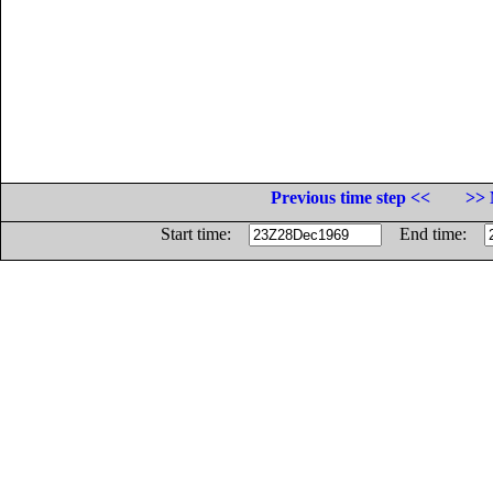
Previous time step <<
>> 
Start time:
End time: