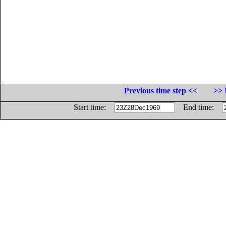
Previous time step <<
>> 
Start time:
End time: