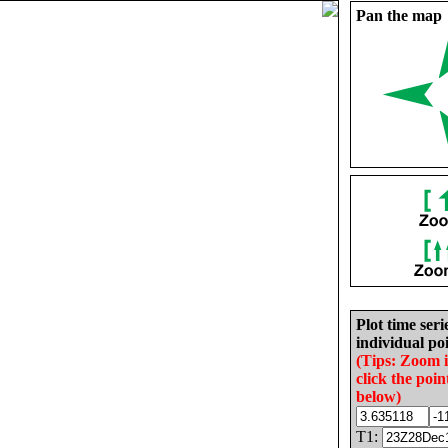
Pan the map
Plot time seri
individual poi
(Tips: Zoom 
click the poin
below)
T1: