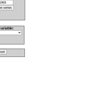
variable: