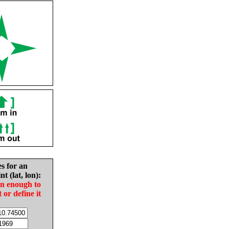
es for an
nt (lat, lon):
in enough to
t or define it