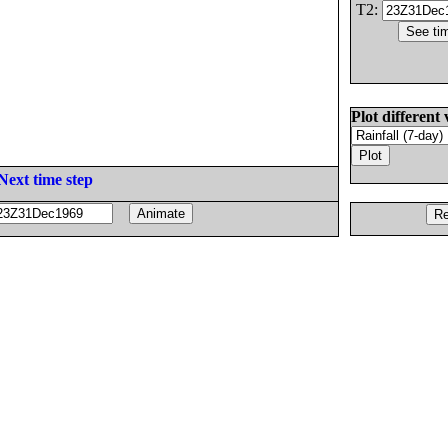
T2:
Plot different 
Next time step