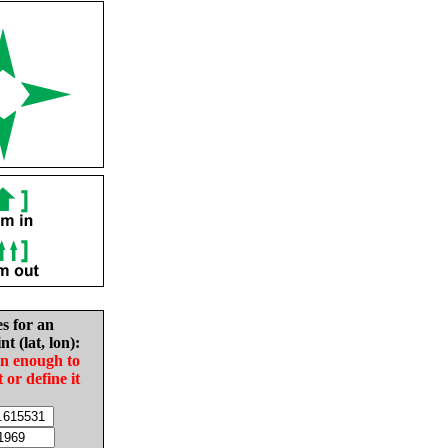
es for an
nt (lat, lon):
in enough to
t or define it