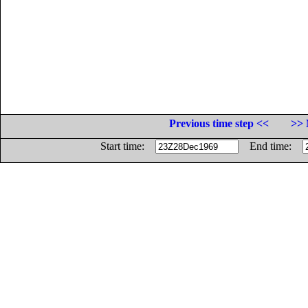
Previous time step <<
>> 
Start time:
End time: