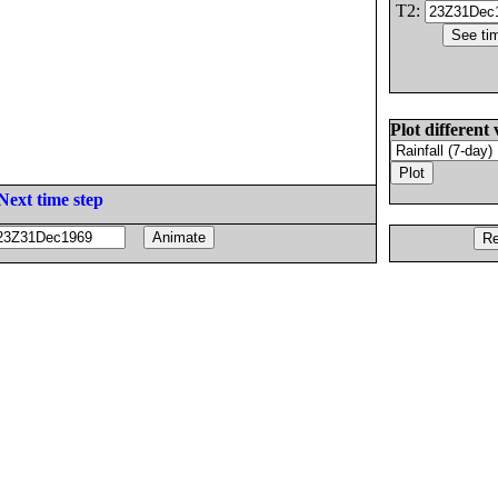
T2:
Plot different 
Next time step