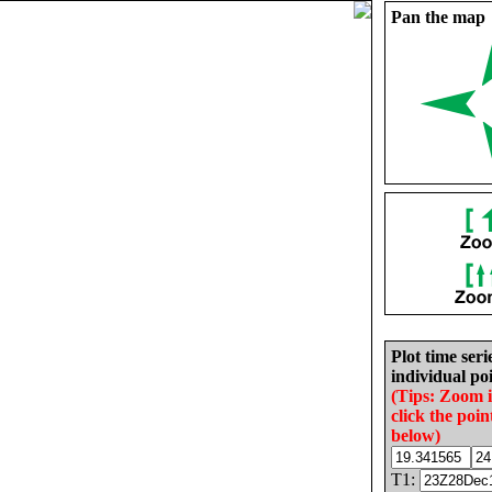
Pan the map
Plot time seri
individual poi
(Tips: Zoom 
click the poin
below)
T1: