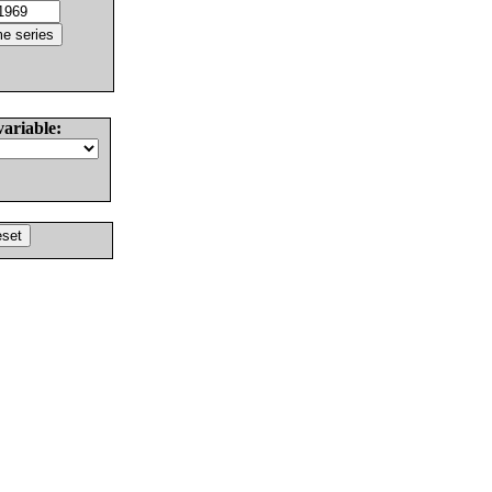
variable: