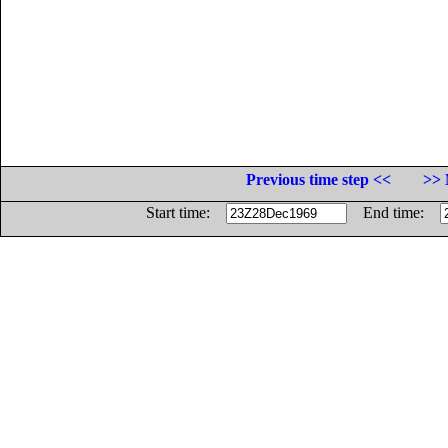
Previous time step <<
>> 
Start time:
End time: