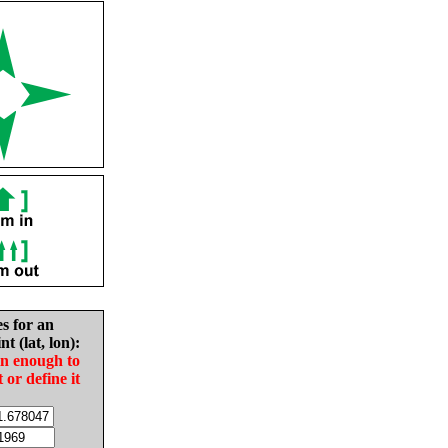
es for an
nt (lat, lon):
in enough to
t or define it