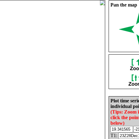
Pan the map
Plot time seri
individual poi
(Tips: Zoom 
click the poin
below)
T1: