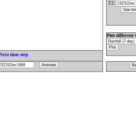
T2:
Plot different 
Next time step