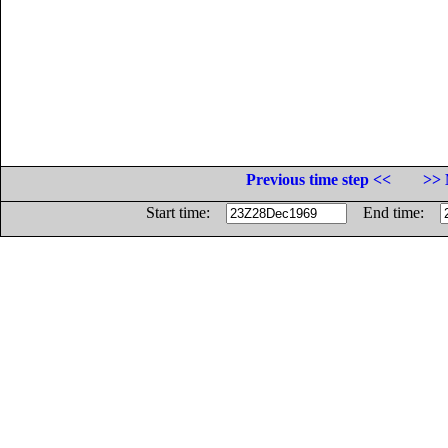
Previous time step <<
>> 
Start time:
End time: