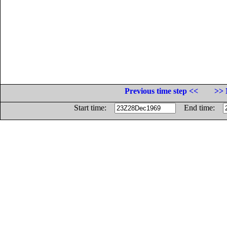
Previous time step <<
>> 
Start time:
End time: