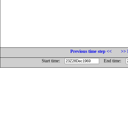
Previous time step <<
>> 
Start time:
End time: