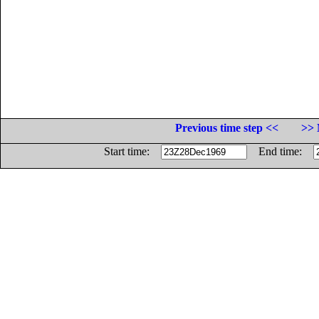
Previous time step <<
>> 
Start time:
End time: