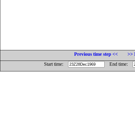
Previous time step <<
>> 
Start time:
End time: