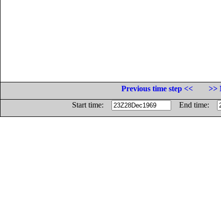
Previous time step <<
>> 
Start time:
End time: