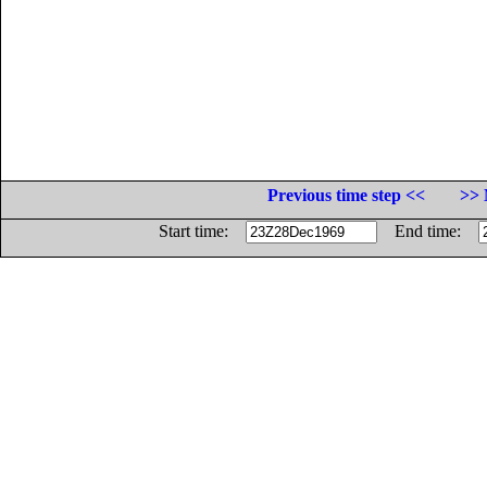
Previous time step <<
>> 
Start time:
End time: