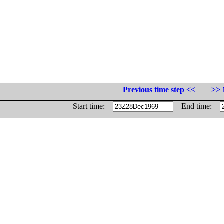
Previous time step <<
>> 
Start time:
End time: