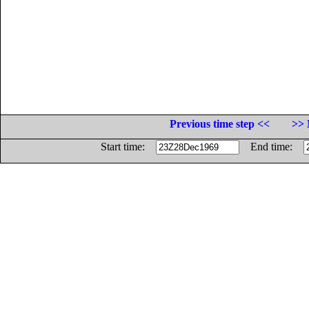
Previous time step <<
>> 
Start time:
End time: