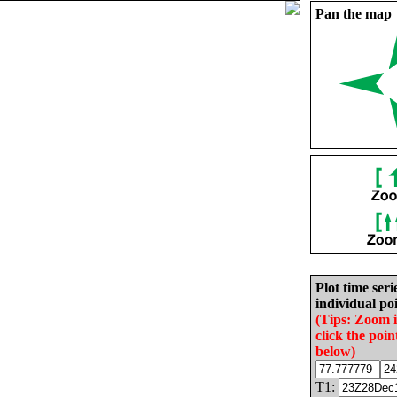
Pan the map
Plot time seri
individual poi
(Tips: Zoom 
click the poin
below)
T1: