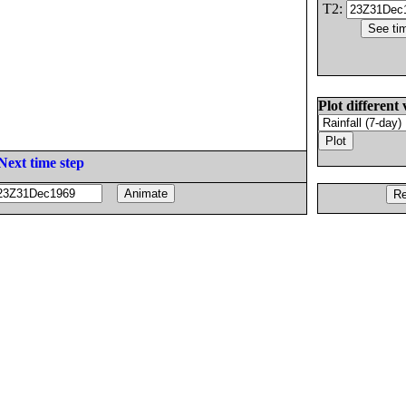
T2:
Plot different 
Next time step