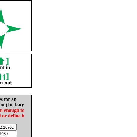
es for an
nt (lat, lon):
in enough to
t or define it