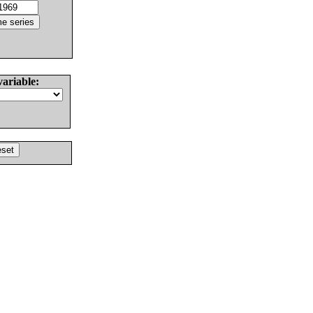
variable: