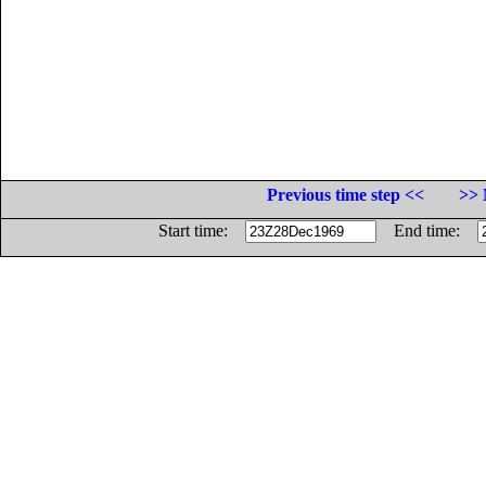
Previous time step <<
>> 
Start time:
End time: