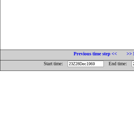
Previous time step <<
>> 
Start time:
End time: