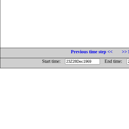
Previous time step <<
>> 
Start time:
End time: