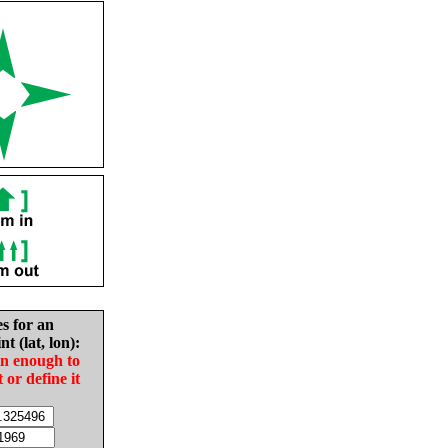
es for an
nt (lat, lon):
in enough to
t or define it