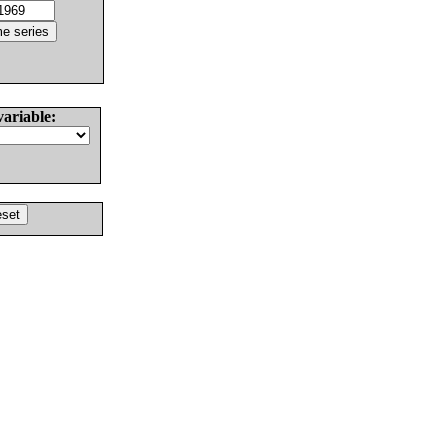
variable: