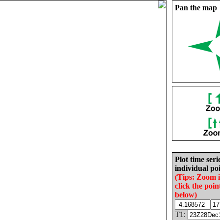
Pan the map
Plot time seri
individual poi
(Tips: Zoom 
click the poin
below)
T1: