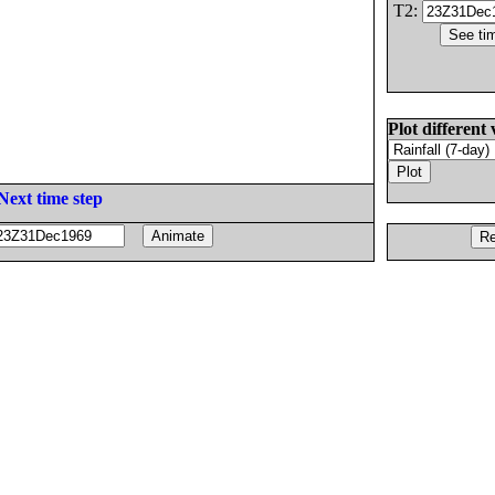
T2:
Plot different 
Next time step