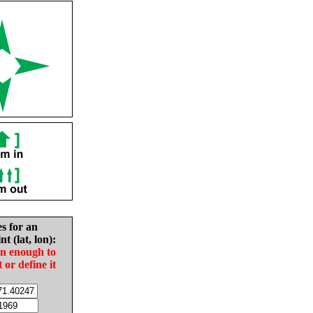
es for an
nt (lat, lon):
in enough to
t or define it