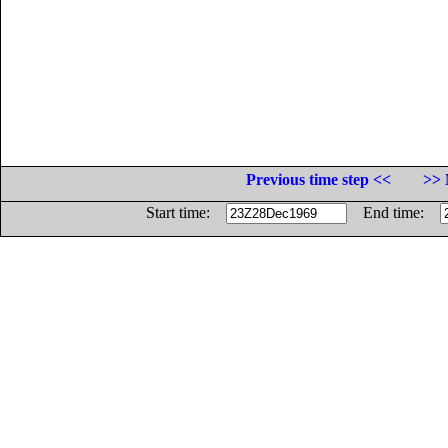
Previous time step <<
>> 
Start time:
End time: