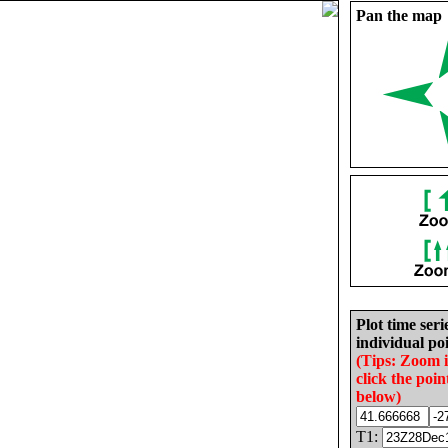
Pan the map
Plot time seri
individual poi
(Tips: Zoom 
click the poin
below)
T1: