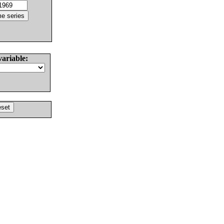
variable: