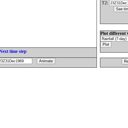
T2:
Plot different 
Next time step