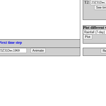
T2:
Plot different 
Next time step