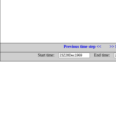
Previous time step <<
>> 
Start time:
End time: