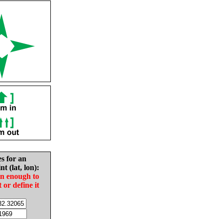
es for an
nt (lat, lon):
in enough to
t or define it