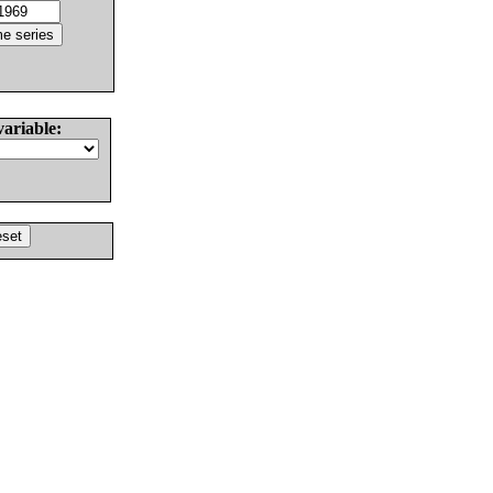
variable: