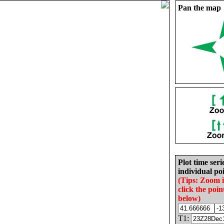
Pan the map
Plot time seri
individual poi
(Tips: Zoom 
click the poin
below)
T1: