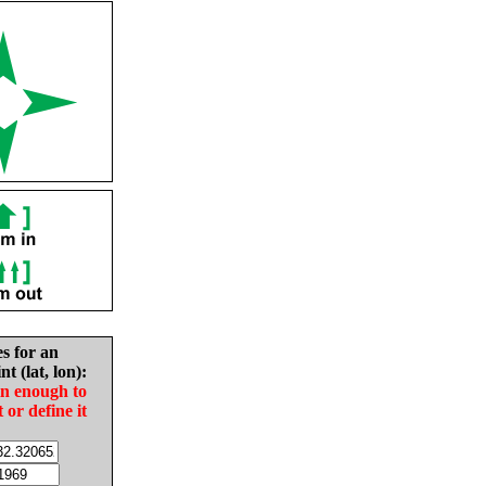
es for an
nt (lat, lon):
in enough to
t or define it