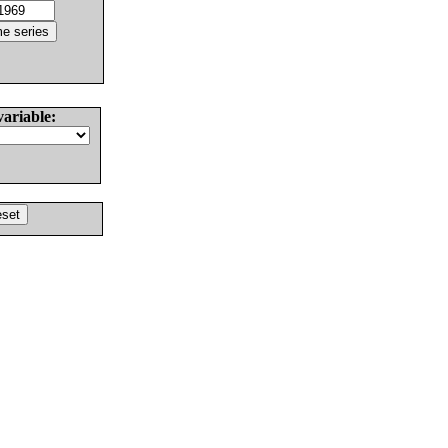
variable: