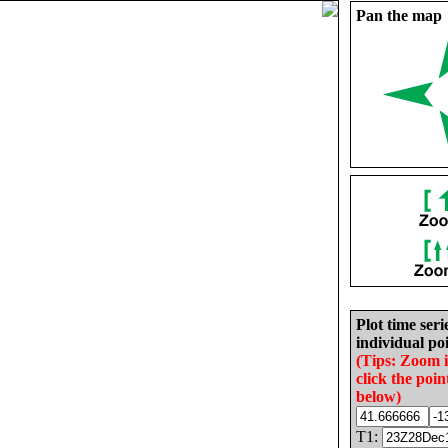
Pan the map
Plot time seri
individual poi
(Tips: Zoom 
click the poin
below)
T1: