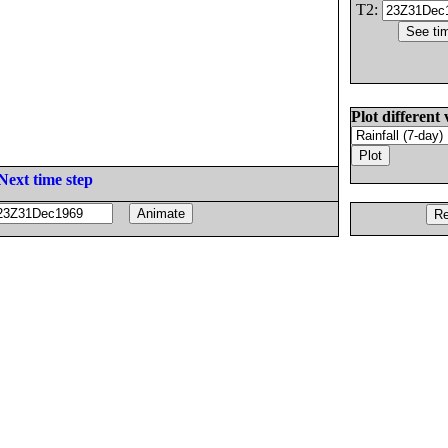
T2:
Plot different 
Next time step