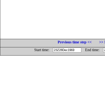
Previous time step <<
>> 
Start time:
End time: