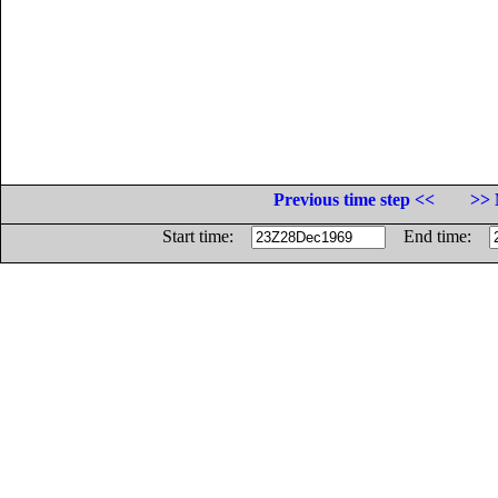
Previous time step <<
>> 
Start time:
End time: