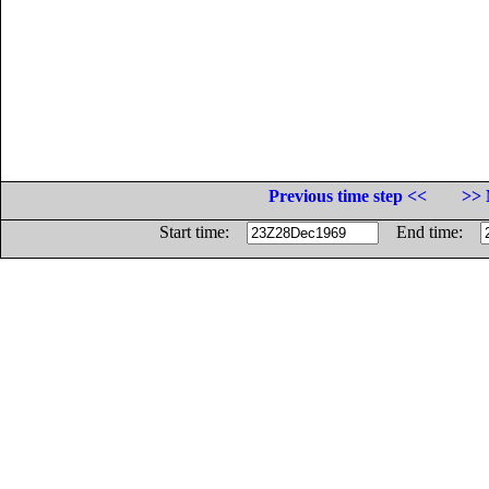
Previous time step <<
>> 
Start time:
End time: