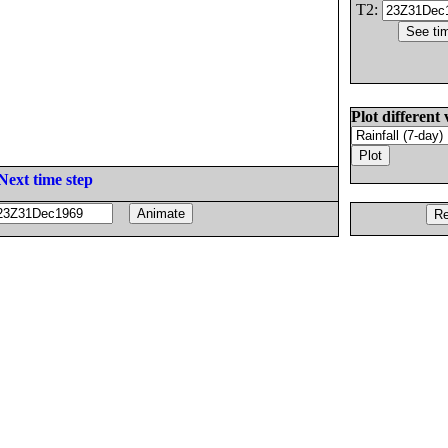
T2:
Plot different 
Next time step