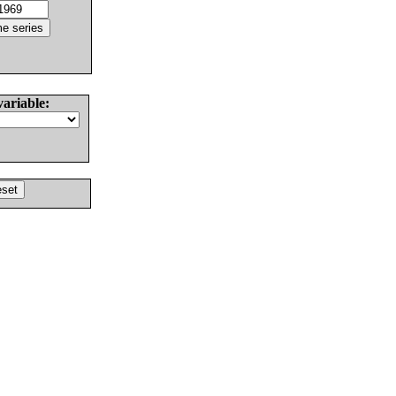
variable: