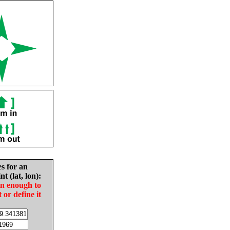
es for an
nt (lat, lon):
in enough to
t or define it