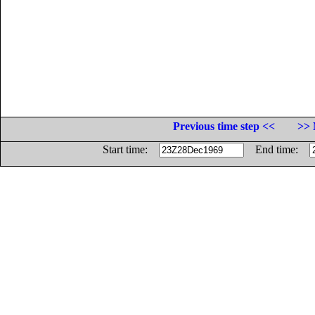
Previous time step <<
>> 
Start time:
End time: