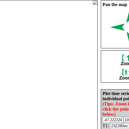
Pan the map
Plot time seri
individual poi
(Tips: Zoom 
click the poin
below)
T1: