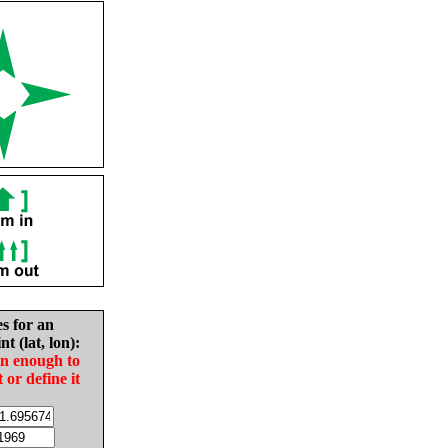
es for an
nt (lat, lon):
in enough to
t or define it