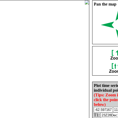
Pan the map
Plot time seri
individual poi
(Tips: Zoom 
click the poin
below)
T1: