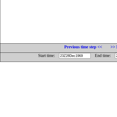
Previous time step <<
>> 
Start time:
End time: