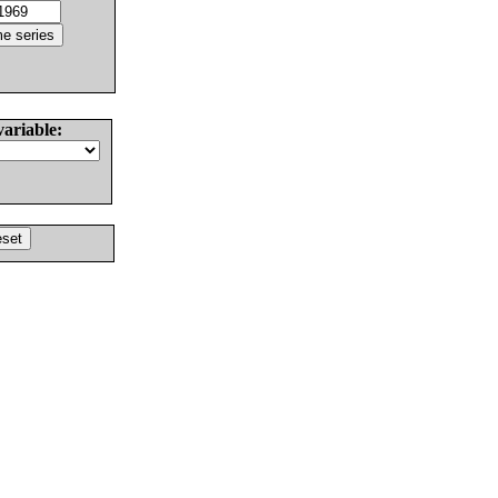
variable: