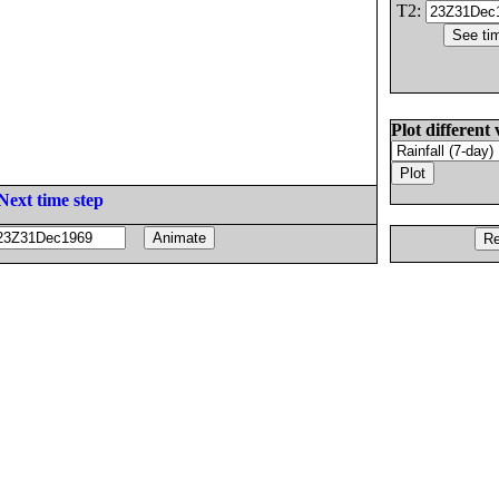
T2:
Plot different 
Next time step