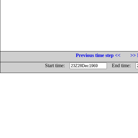
Previous time step <<
>> 
Start time:
End time: