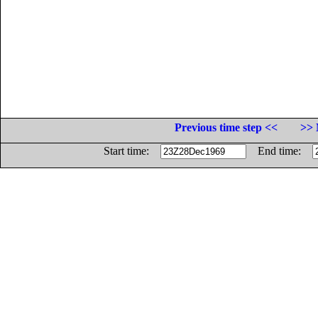
Previous time step <<
>> 
Start time:
End time: