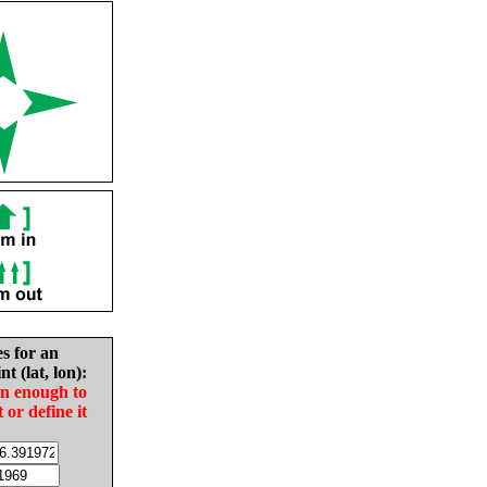
es for an
nt (lat, lon):
in enough to
t or define it