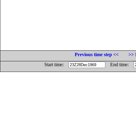
Previous time step <<
>> 
Start time:
End time: