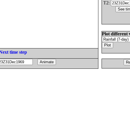
T2:
Plot different 
Next time step