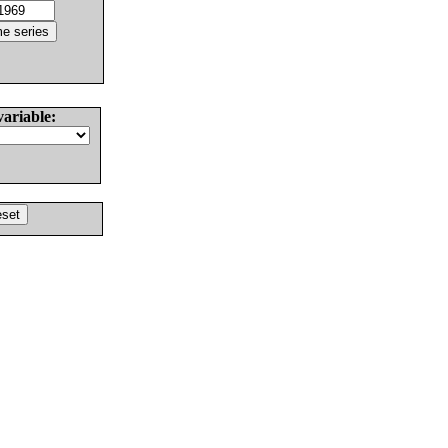
variable: