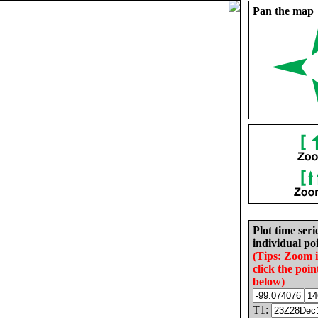
Pan the map
Plot time seri
individual poi
(Tips: Zoom 
click the poin
below)
T1: