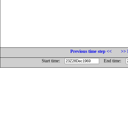
Previous time step <<
>> 
Start time:
End time: