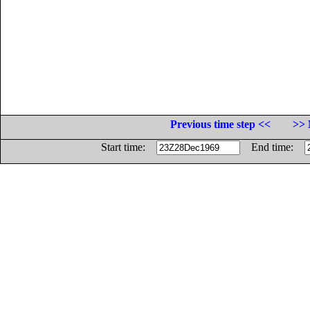
Previous time step <<
>> 
Start time:
End time: