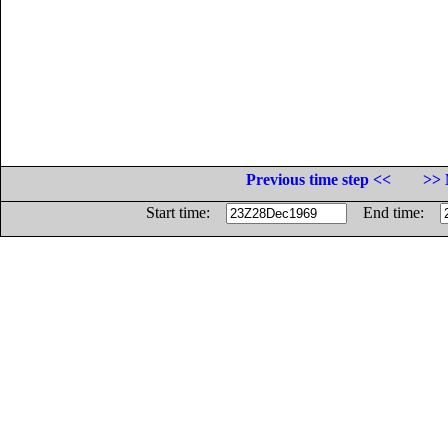
Previous time step <<
>> 
Start time:
End time: