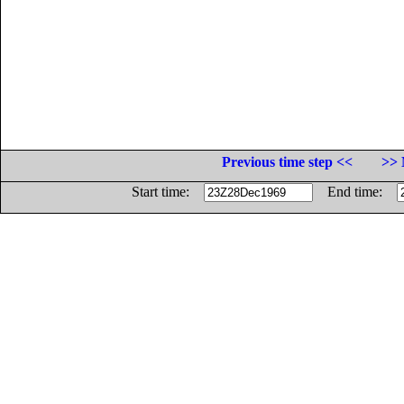
Previous time step <<
>> 
Start time:
End time: