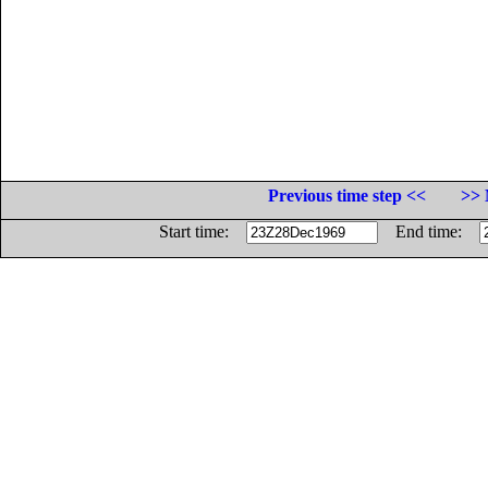
Previous time step <<
>> 
Start time:
End time: