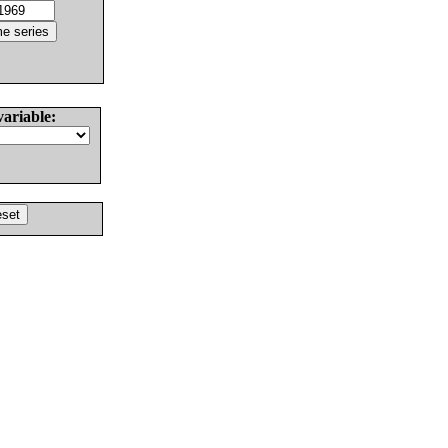
variable: