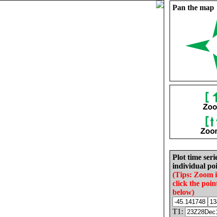
Pan the map
Plot time seri
individual poi
(Tips: Zoom 
click the poin
below)
T1: