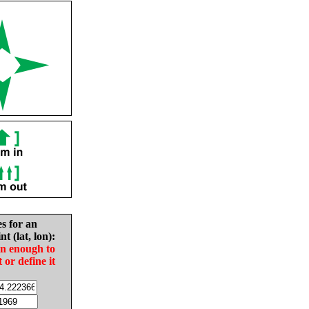
es for an
nt (lat, lon):
in enough to
t or define it