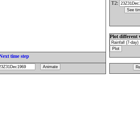
T2:
Plot different 
Next time step