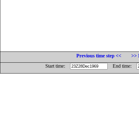
Previous time step <<
>> 
Start time:
End time: