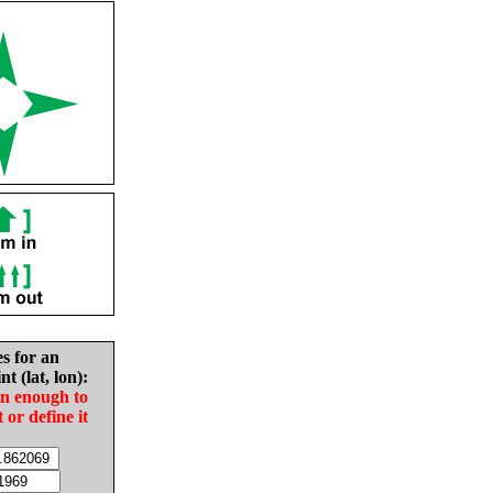
es for an
nt (lat, lon):
in enough to
t or define it