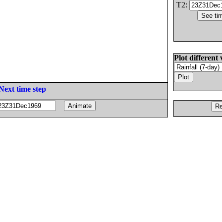
T2:
Plot different 
Next time step