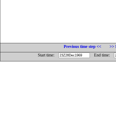
Previous time step <<
>> 
Start time:
End time: