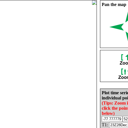
Pan the map
Plot time seri
individual poi
(Tips: Zoom 
click the poin
below)
T1: