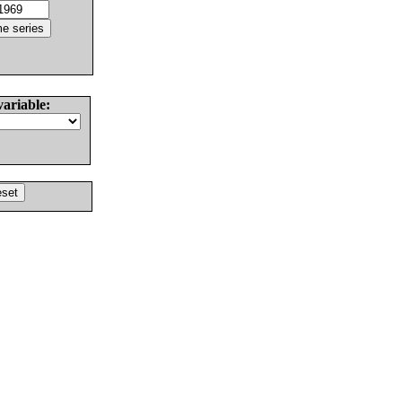
variable: