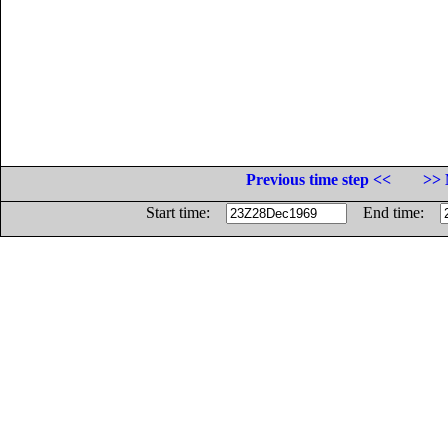
Previous time step <<
>> 
Start time:
End time: